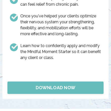
can feel relief from chronic pain.
Once you've helped your clients optimize
their nervous system your strengthening,
flexibility, and mobilization efforts will be
more effective and long-lasting.
Learn how to confidently apply and modify
the Mindful Moment Starter so it can benefit
any client or class.
DOWNLOAD NOW