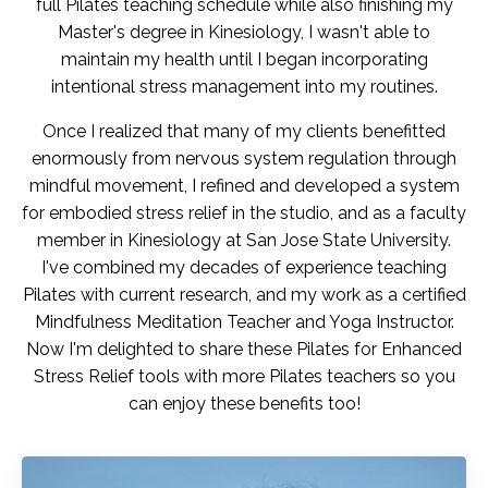
full Pilates teaching schedule while also finishing my
Master's degree in Kinesiology, I wasn't able to
maintain my health until I began incorporating
intentional stress management into my routines.
Once I realized that many of my clients benefitted
enormously from nervous system regulation through
mindful movement, I refined and developed a system
for embodied stress relief in the studio, and as a faculty
member in Kinesiology at San Jose State University.
I've combined my decades of experience teaching
Pilates with current research, and my work as a certified
Mindfulness Meditation Teacher and Yoga Instructor.
Now I'm delighted to share these Pilates for Enhanced
Stress Relief tools with more Pilates teachers so you
can enjoy these benefits too!