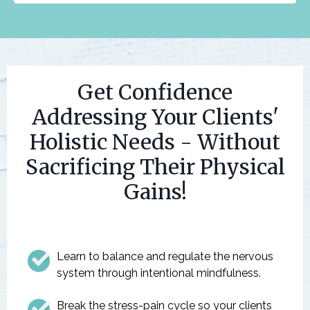
Get Confidence
Addressing Your Clients'
Holistic Needs - Without
Sacrificing Their Physical
Gains!
Learn to balance and regulate the nervous
system through intentional mindfulness.
Break the stress-pain cycle so your clients