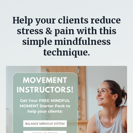
Help your clients reduce
stress & pain with this
simple mindfulness
technique.