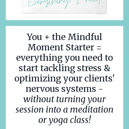
You + the Mindful
Moment Starter =
everything you need to
start tackling stress &
optimizing your clients'
nervous systems -
without turning your
session into a meditation
or yoga class!