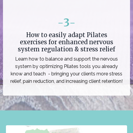
-
3
-
How to easily adapt Pilates
exercises for enhanced nervous
system regulation & stress relief
Learn how to balance and support the nervous
system by optimizing Pilates tools you already
know and teach - bringing your clients more stress
relief, pain reduction, and increasing client retention!