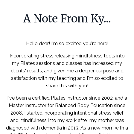
A Note From Ky...
Hello dear! I'm so excited you're here!
Incorporating stress releasing mindfulness tools into
my Pilates sessions and classes has increased my
clients' results, and given me a deeper purpose and
satisfaction with my teaching and I'm so excited to
share this with you!
I've been a certified Pilates instructor since 2002, and a
Master Instructor for Balanced Body Education since
2008. I started incorporating intentional stress relief
and mindfulness into my work after my mother was
diagnosed with dementia in 2013. As a new mom with a