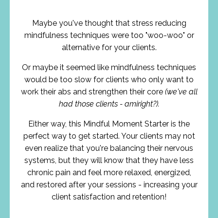
Maybe you've thought that stress reducing
mindfulness techniques were too "woo-woo" or
alternative for your clients.
Or maybe it seemed like mindfulness techniques
would be too slow for clients who only want to
work their abs and strengthen their core
(we've all
had those clients - amiright?).
Either way, this Mindful Moment Starter is the
perfect way to get started. Your clients may not
even realize that you're balancing their nervous
systems, but they will know that they have less
chronic pain and feel more relaxed, energized,
and restored after your sessions - increasing your
client satisfaction and retention!