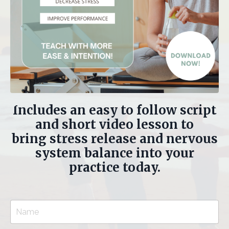
Includes an easy to follow script
and short video lesson to
bring stress release and nervous
system balance into your
practice today.