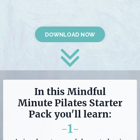
DOWNLOAD NOW
In this Mindful
Minute Pilates Starter
Pack you'll learn:
-
1
-