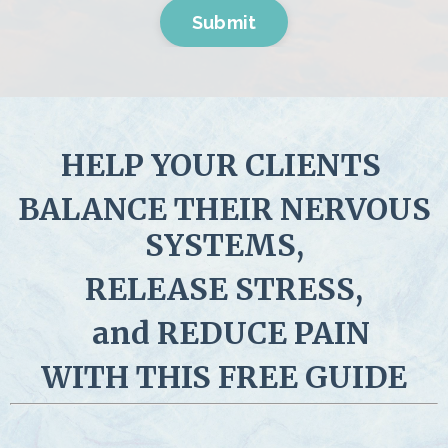
Submit
HELP YOUR CLIENTS
BALANCE THEIR NERVOUS
SYSTEMS,
RELEASE STRESS,
and
REDUCE PAIN
WITH THIS FREE GUIDE