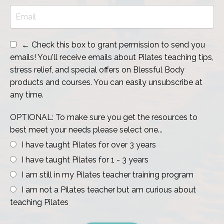
← Check this box to grant permission to send you
emails! You'll receive emails about Pilates teaching tips,
stress relief, and special offers on Blessful Body
products and courses. You can easily unsubscribe at
any time.
OPTIONAL: To make sure you get the resources to
best meet your needs please select one...
I have taught Pilates for over 3 years
I have taught Pilates for 1 - 3 years
I am still in my Pilates teacher training program
I am not a Pilates teacher but am curious about
teaching Pilates