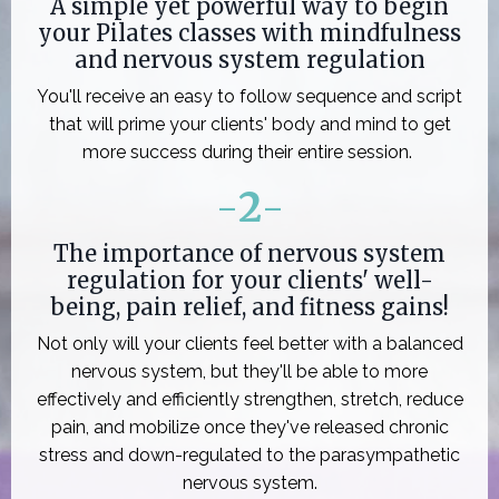
A simple yet powerful way to begin
your Pilates classes with mindfulness
and nervous system regulation
You'll receive an easy to follow sequence and script
that will prime your clients' body and mind to get
more success during their entire session.
-
2
-
The importance of nervous system
regulation for your clients' well-
being, pain relief, and fitness gains!
Not only will your clients feel better with a balanced
nervous system, but they'll be able to more
effectively and efficiently strengthen, stretch, reduce
pain, and mobilize once they've released chronic
stress and down-regulated to the parasympathetic
nervous system.