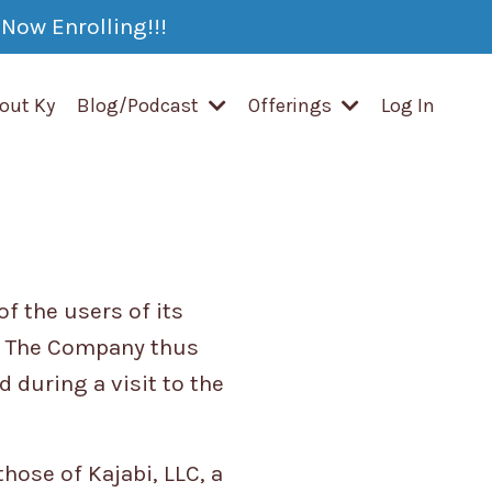
Now Enrolling!!!
out Ky
Blog/Podcast
Offerings
Log In
f the users of its
). The Company thus
 during a visit to the
hose of Kajabi, LLC, a