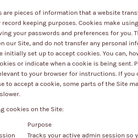
are pieces of information that a website transf
 record keeping purposes. Cookies make using 
ving your passwords and preferences for you. T
on our Site, and do not transfer any personal in
 initially set up to accept cookies. You can, ho
okies or indicate when a cookie is being sent. 
levant to your browser for instructions. If you
se to accept a cookie, some parts of the Site m
slower.
g cookies on the Site:
Purpose
ssion
Tracks your active admin session so y