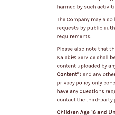
harmed by such activiti
The Company may also be
requests by public auth
requirements.
Please also note that t
Kajabi® Service shall b
content uploaded by any
Content”
) and any othe
privacy policy only con
have any questions rega
contact the third-party 
Children Age 16 and Un