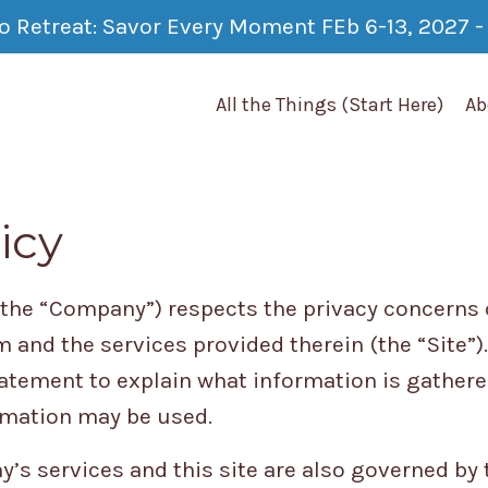
co Retreat: Savor Every Moment FEb 6-13, 2027 - 
All the Things (Start Here)
Ab
icy
(the “Company”) respects the privacy concerns o
 and the services provided therein (the “Site”
tatement to explain what information is gathered
rmation may be used.
’s services and this site are also governed by t