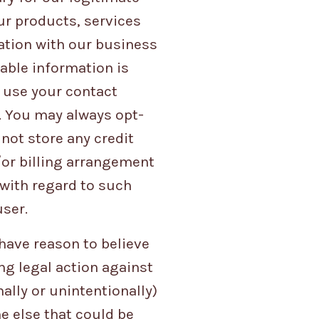
ur products, services
ation with our business
iable information is
y use your contact
. You may always opt-
not store any credit
/or billing arrangement
 with regard to such
user.
have reason to believe
ing legal action against
ally or unintentionally)
ne else that could be