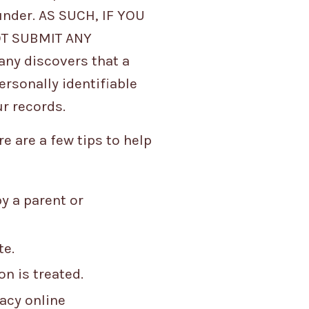
under. AS SUCH, IF YOU
OT SUBMIT ANY
ny discovers that a
ersonally identifiable
ur records.
e are a few tips to help
y a parent or
te.
n is treated.
vacy online