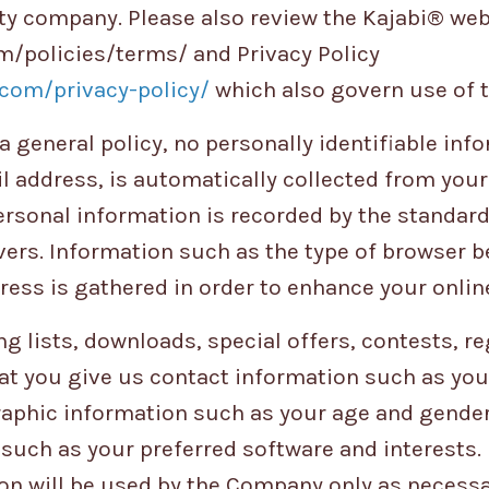
ility company. Please also review the Kajabi® we
m/policies/terms/ and Privacy Policy
com/privacy-policy/
which also govern use of th
a general policy, no personally identifiable inf
 address, is automatically collected from your v
rsonal information is recorded by the standard
ers. Information such as the type of browser b
ress is gathered in order to enhance your onlin
ng lists, downloads, special offers, contests, r
at you give us contact information such as you
aphic information such as your age and gender
such as your preferred software and interests
on will be used by the Company only as necessa