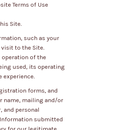
bsite Terms of Use
is Site.
ormation, such as your
isit to the Site.
 operation of the
eing used, its operating
e experience.
egistration forms, and
r name, mailing and/or
, and personal
. Information submitted
ry for our legitimate