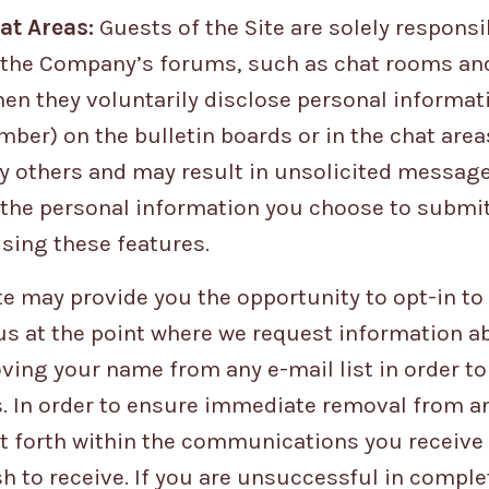
at Areas:
Guests of the Site are solely responsi
the Company’s forums, such as chat rooms and 
en they voluntarily disclose personal informati
ber) on the bulletin boards or in the chat area
y others and may result in unsolicited message
 the personal information you choose to submit
sing these features.
te may provide you the opportunity to opt-in to
 at the point where we request information ab
ving your name from any e-mail list in order t
In order to ensure immediate removal from any 
set forth within the communications you receiv
h to receive. If you are unsuccessful in comple