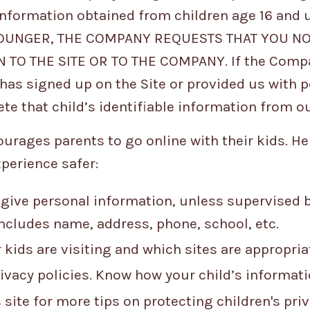
 information obtained from children age 16 and 
YOUNGER, THE COMPANY REQUESTS THAT YOU N
TO THE SITE OR TO THE COMPANY. If the Compa
has signed up on the Site or provided us with p
ete that child’s identifiable information from o
rages parents to go online with their kids. Her
xperience safer:
 give personal information, unless supervised b
Includes name, address, phone, school, etc.
 kids are visiting and which sites are appropria
ivacy policies. Know how your child’s informatio
 site for more tips on protecting children's pri