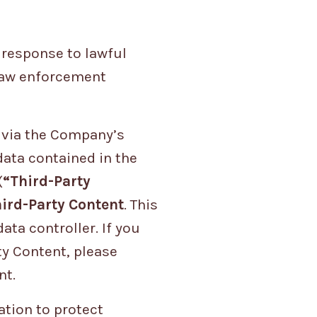
 response to lawful
 law enforcement
t via the Company’s
data contained in the
(
“Third-Party
ird-Party Content
. This
ta controller. If you
ty Content, please
nt.
tion to protect