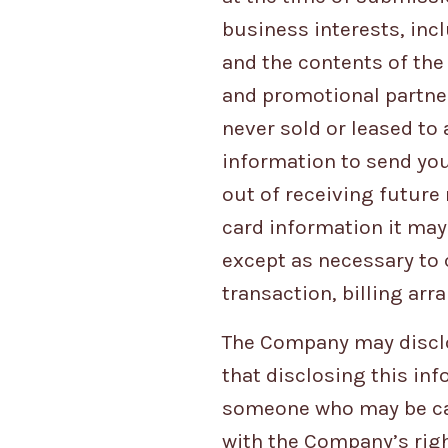
business interests, inc
and the contents of th
and promotional partners
never sold or leased to
information to send yo
out of receiving future
card information it may
except as necessary to 
transaction, billing ar
The Company may disclo
that disclosing this inf
someone who may be caus
with the Company’s right