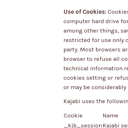
Use of Cookies:
Cookies 
computer hard drive for
among other things, sa
restricted for use only 
party. Most browsers are
browser to refuse all co
technical information re
cookies setting or refu
or may be considerably 
Kajabi uses the followin
Cookie
Name
_kjb_session
Kajabi se