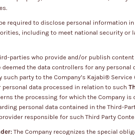
es.
 required to disclose personal information in
orities, including to meet national security or
hird-parties who provide and/or publish conten
e deemed the data controllers for any personal 
 such party to the Company’s Kajabi® Service 
r personal data processed in relation to such
Th
cerns the processing for which the Company is da
rding personal data contained in the Third-Par
provider responsible for such Third Party Conte
der:
The Company recognizes the special obliga