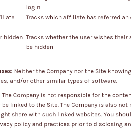
login
iliate
Tracks which affiliate has referred an
r hidden
Tracks whether the user wishes their
be hidden
ses:
Neither the Company nor the Site knowing
es, and/or other similar types of software.
:
The Company is not responsible for the content
 be linked to the Site. The Company is also not 
ght share with such linked websites. You shoul
vacy policy and practices prior to disclosing a