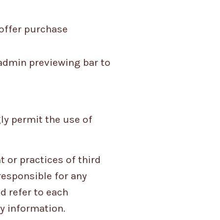
 offer purchase
 admin previewing bar to
ly permit the use of
 or practices of third
responsible for any
d refer to each
ny information.