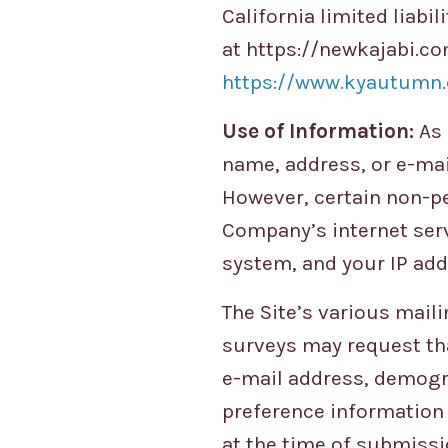
California limited liab
at https://newkajabi.co
https://www.kyautumn.
Use of Information:
As 
name, address, or e-mail
However, certain non-pe
Company’s internet serv
system, and your IP add
The Site’s various maili
surveys may request th
e-mail address, demogr
preference information 
at the time of submissi