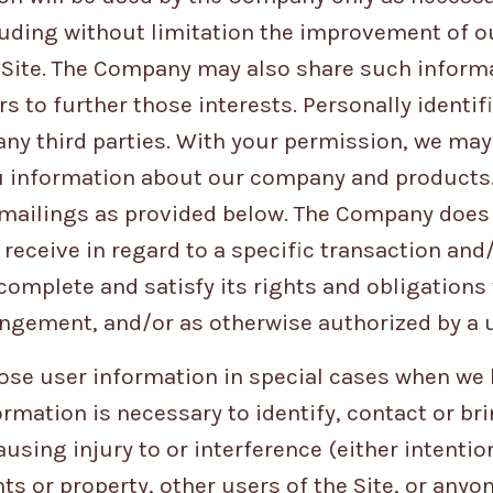
luding without limitation the improvement of o
e Site. The Company may also share such inform
 to further those interests. Personally identif
 any third parties. With your permission, we ma
u information about our company and products
 mailings as provided below. The Company does 
 receive in regard to a specific transaction and
complete and satisfy its rights and obligations
rangement, and/or as otherwise authorized by a 
se user information in special cases when we 
ormation is necessary to identify, contact or br
ing injury to or interference (either intention
s or property, other users of the Site, or anyo