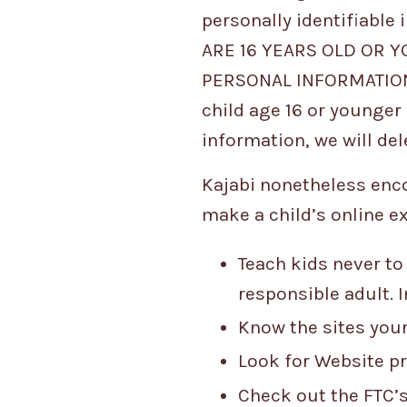
personally identifiable
ARE 16 YEARS OLD OR 
PERSONAL INFORMATION 
child age 16 or younger 
information, we will del
Kajabi nonetheless encou
make a child’s online e
Teach kids never to
responsible adult. 
Know the sites your
Look for Website pr
Check out the FTC’s