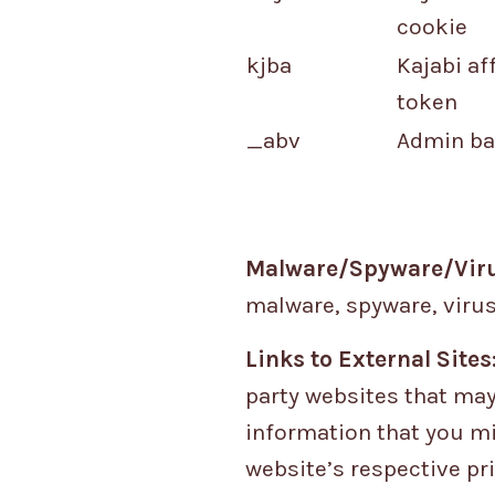
cookie
kjba
Kajabi aff
token
_abv
Admin ba
Malware/Spyware/Viru
malware, spyware, virus
Links to External Sites
party websites that may
information that you mi
website’s respective pri