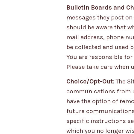
Bulletin Boards and Ch
messages they post on 
should be aware that wh
mail address, phone num
be collected and used b
You are responsible for
Please take care when u
Choice/Opt-Out:
The Si
communications from us
have the option of remo
future communications. 
specific instructions 
which you no longer wis