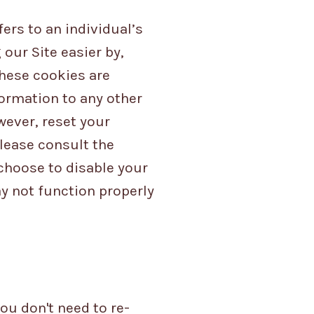
ers to an individual’s
our Site easier by,
hese cookies are
formation to any other
wever, reset your
Please consult the
 choose to disable your
ay not function properly
ou don't need to re-