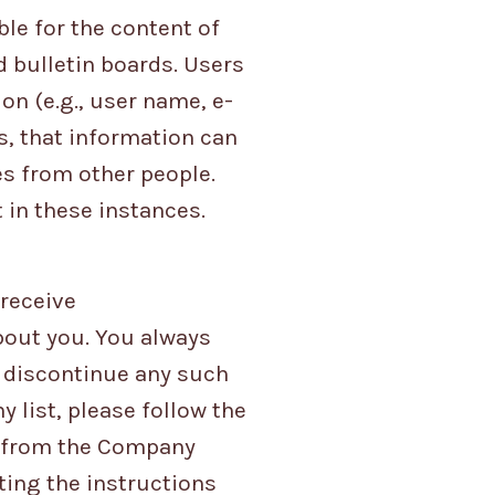
ble for the content of
bulletin boards. Users
on (e.g., user name, e-
s, that information can
s from other people.
 in these instances.
 receive
out you. You always
o discontinue any such
list, please follow the
e from the Company
ting the instructions