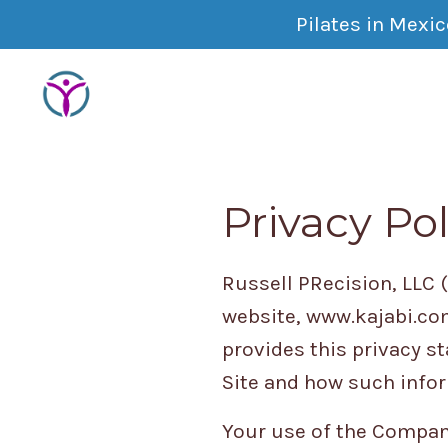
Pilates in Mexi
Privacy Pol
Russell PRecision, LLC 
website, www.kajabi.com
provides this privacy s
Site and how such info
Your use of the Company