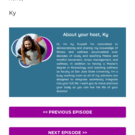
Ky
<< PREVIOUS EPISODE
NEXT EPISODE >>