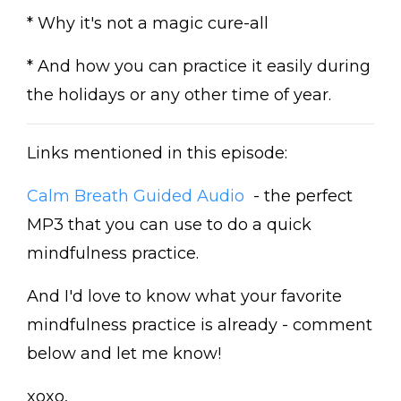
* Why it's not a magic cure-all
* And how you can practice it easily during
the holidays or any other time of year.
Links mentioned in this episode:
Calm Breath Guided Audio
- the perfect
MP3 that you can use to do a quick
mindfulness practice.
And I'd love to know what your favorite
mindfulness practice is already - comment
below and let me know!
xoxo,