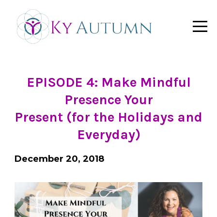
EPISODE 4:
Make Mindful
Presence Your
Present (for the Holidays and
Everyday)
December 20, 2018