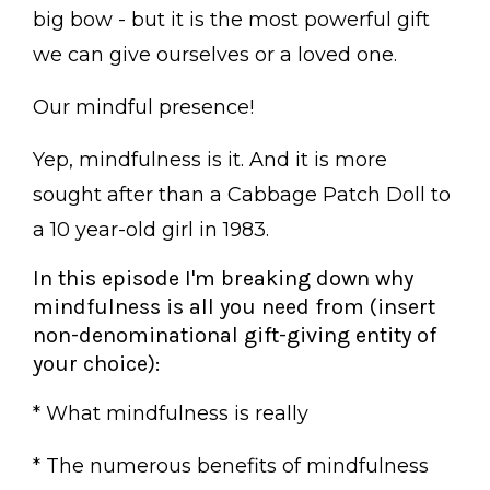
big bow - but it is the most powerful gift
we can give ourselves or a loved one.
Our mindful presence!
Yep, mindfulness is it. And it is more
sought after than a Cabbage Patch Doll to
a 10 year-old girl in 1983.
In this episode I'm breaking down why
mindfulness is all you need from (insert
non-denominational gift-giving entity of
your choice):
* What mindfulness is really
* The numerous benefits of mindfulness