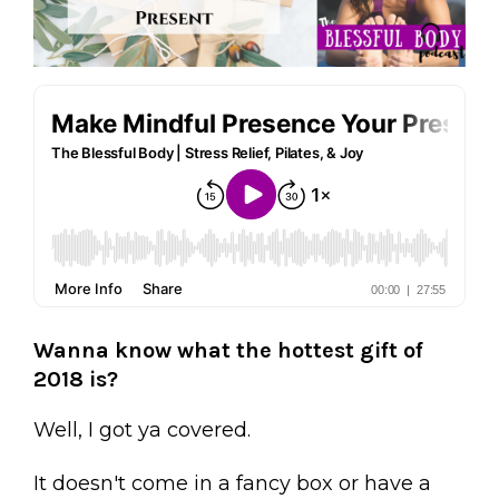
Wanna know what the hottest gift of
2018 is?
Well, I got ya covered.
It doesn't come in a fancy box or have a