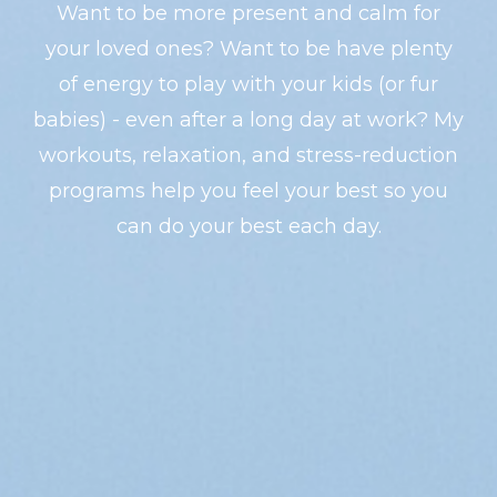
Want to be more present and calm for
your loved ones? Want to be have plenty
of energy to play with your kids (or fur
babies) - even after a long day at work? My
workouts, relaxation, and stress-reduction
programs help you feel your best so you
can do your best each day.