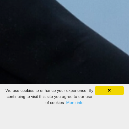
We use cookies to enhance your experience. By
✖
continuing to visit this site you agree to our use
of cookies.
More info