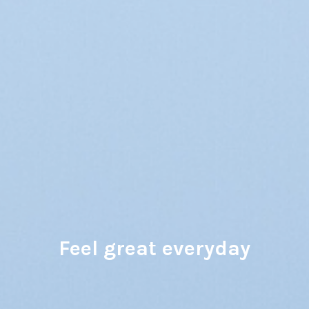
Feel great everyday