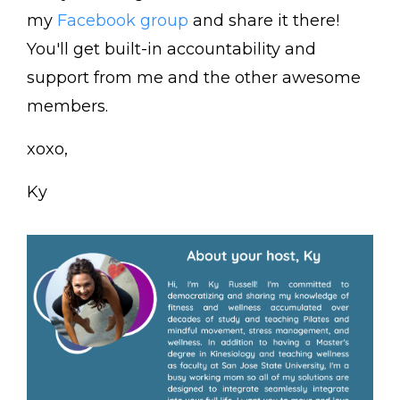
my
Facebook group
and share it there!
You'll get built-in accountability and
support from me and the other awesome
members.
xoxo,
Ky