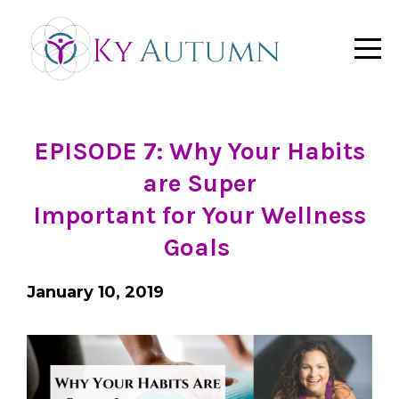
EPISODE 7: Why Your Habits
are Super
Important for Your Wellness
Goals
January 10, 2019