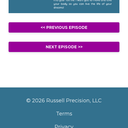
<< PREVIOUS EPISODE
NEXT EPISODE >>
© 2026 Russell Precision, LLC
Terms
Privacy