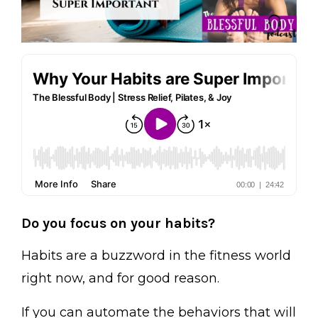
Do you focus on your habits?
Habits are a buzzword in the fitness world
right now, and for good reason.
If you can automate the behaviors that will