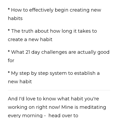
* How to effectively begin creating new
habits
* The truth about how long it takes to
create a new habit
* What 21 day challenges are actually good
for
* My step by step system to establish a
new habit
And I'd love to know what habit you're
working on right now! Mine is meditating
every morning - head over to