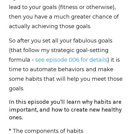
lead to your goals (fitness or otherwise),
then you have a much greater chance of
actually achieving those goals.
So after you set all your fabulous goals
(that follow my strategic goal-setting
formula -
see episode 006 for details
) it is
time to automate behaviors and make
some habits that will help you meet those
goals.
In this episode you'll learn why habits are
important, and how to create new healthy
ones.
* The components of habits