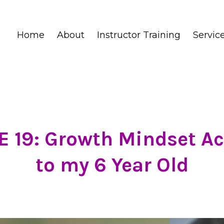
Home
About
Instructor Training
Servic
 19: Growth Mindset A
to my 6 Year Old