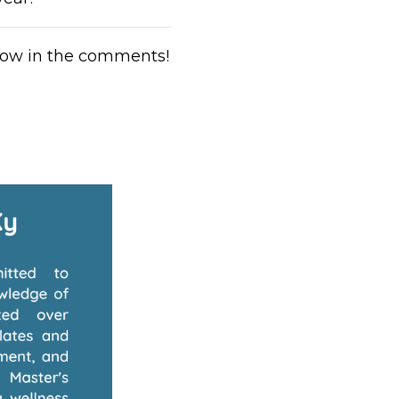
low in the comments!