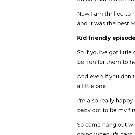
Now I am thrilled to 
and it was the best M
Kid friendly episode
So if you've got littl
be fun for them to h
And even if you don't 
a little one.
I'm also really happy
baby got to be my fir
So come hang out with
going when it's hard,