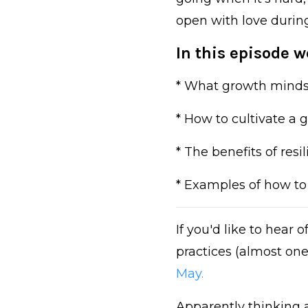
open with love durin
In this episode we
* What growth minds
* How to cultivate a
* The benefits of res
* Examples of how to 
If you'd like to hear
practices (almost one
May.
Apparently thinking ab