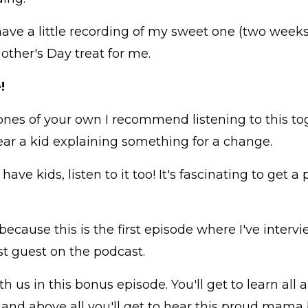
have a little recording of my sweet one (two weeks
other's Day treat for me.
!
e ones of your own I recommend listening to this toge
ear a kid explaining something for a change.
have kids, listen to it too! It's fascinating to get 
 because this is the first episode where I've inter
st guest on the podcast.
 us in this bonus episode. You'll get to learn all
 and above all you'll get to hear this proud mama 