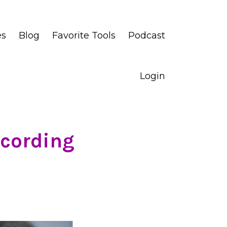
es
Blog
Favorite Tools
Podcast
Login
ccording