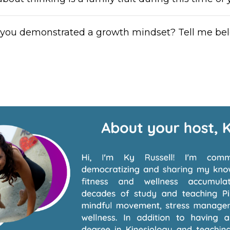
you demonstrated a growth mindset? Tell me be