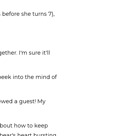
 before she turns 7),
ther. I'm sure it'll
a peek into the mind of
viewed a guest! My
 about how to keep
bear's heart bursting