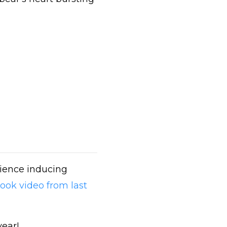
tience inducing
ook video from last
year!