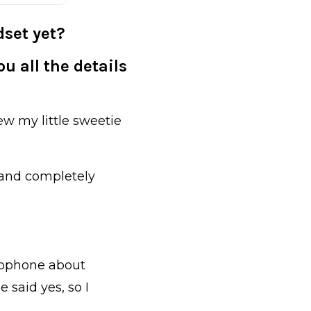
set yet?
u all the details
ew my little sweetie
a and completely
crophone about
 said yes, so I