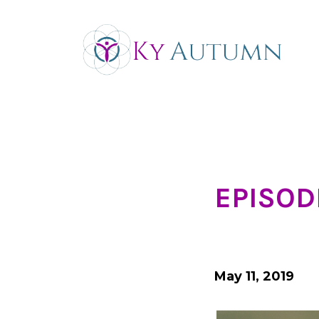
EPISODE
May 11, 2019