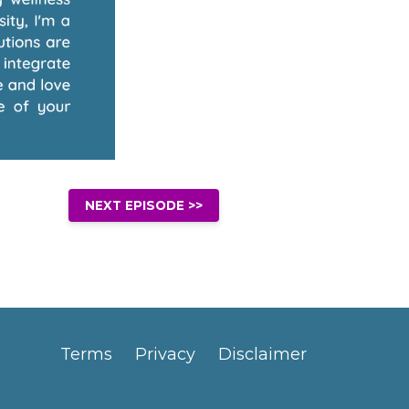
NEXT EPISODE >>
Terms
Privacy
Disclaimer