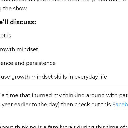
g the show.
'll discuss:
et is
 growth mindset
ilience and persistence
use growth mindset skills in everyday life
 of a time that I turned my thinking around with pa
 year earlier to the day) then check out this
Faceb
out thinking is a family trait during this time of 