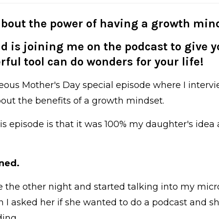
bout the power of having a growth mind
d is joining me on the podcast to give yo
ful tool can do wonders for your life!
eous Mother's Day special episode where I intervi
about the benefits of a growth mindset.
his episode is that it was 100% my daughter's ide
ned.
ce the other night and started talking into my mi
I asked her if she wanted to do a podcast and she
ding.