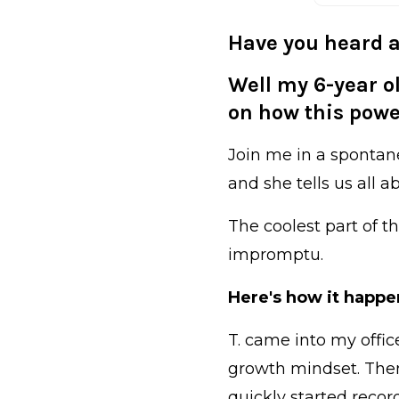
Have you heard a
Well my 6-year ol
on how this power
Join me in a spontan
and she tells us all 
The coolest part of t
impromptu.
Here's how it happe
T. came into my offi
growth mindset. Then 
quickly started recor