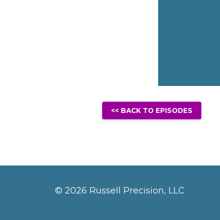
<< BACK TO EPISODES
© 2026 Russell Precision, LLC