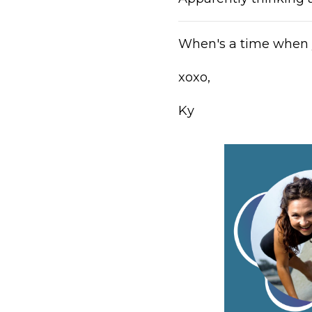
When's a time when 
xoxo,
Ky