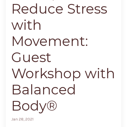
Reduce Stress
with
Movement:
Guest
Workshop with
Balanced
Body®
Jan 28, 2021