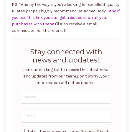
P.S. *And by the way, if you're looking for excellent quality
Pilates props I highly recommend Balanced Body
-
and if
you use this link you can get a discount on all your
purchases with them!
I'll also receive a small
commission for the referral!
Stay connected with
news and updates!
Join our mailing list to receive the latest news
and updates from our team.
Don't worry, your
information will not be shared.
Let's stay connected through email. Check