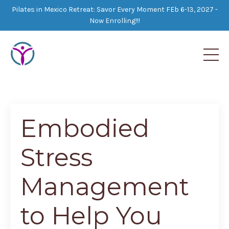
Pilates in Mexico Retreat: Savor Every Moment FEb 6-13, 2027 -
Now Enrolling!!!
Embodied
Stress
Management
to Help You