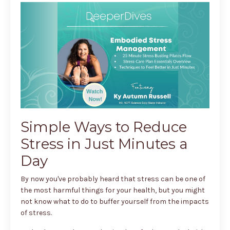
Simple Ways to Reduce
Stress in Just Minutes a
Day
By now you've probably heard that stress can be one of
the most harmful things for your health, but you might
not know what to do to buffer yourself from the impacts
of stress.