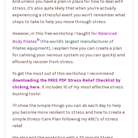
And unless you have a plan in place for how to deal with
stress, it's also quite likely that when you're actually
experiencing a stressful event you won't remember what
steps to take to help you move through stress.
However, in this free workshop I taught for
Balanced
®
Body Pilates
(the world's largest manufacturer of
Pilates equipment)
, I explain how you can create a plan
for calming your nervous system so you can quickly and
efficiently recover from stress.
To get the most out of this workshop I recommend
downloading the FREE PDF Stress Relief Checklist by
clicking here
.
It includes 10 of my most effective stress
busting tools!
I'll show the simple things you can do each day to help
you become more resilient to stress and how to create a
simple Stress-Care Plan following my ABC's of stress
relief.
We also end the workshop with a 25 minute Stress