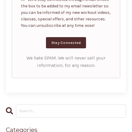
the box to be added to my email newsletter so
you can be informed of my new workout videos,
classes, special offers, and other resources.
You can unsubscribe at any time. xoxo!
We hate SPAM. We will never sell your
information, for any reason.
Categories