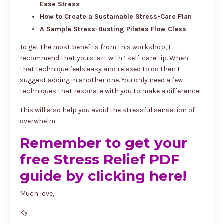
Ease Stress
How to Create a Sustainable Stress-Care Plan
A Sample Stress-Busting Pilates Flow Class
To get the most benefits from this workshop, I
recommend that you start with 1 self-care tip. When
that technique feels easy and relaxed to do then I
suggest adding in another one. You only need a few
techniques that resonate with you to make a difference!
This will also help you avoid the stressful sensation of
overwhelm.
Remember to get your
free Stress Relief PDF
guide by clicking here!
Much love,
Ky