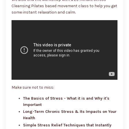
Cleansing Pilates based movement class to help you get
some instant relaxation and calm.
Make sure not to miss:
The Basics of Stress - What it is and Why it's
Important
Long-Term Chronic Stress & Its Impacts on Your
Health
Simple Stress Relief Techniques that Instantly