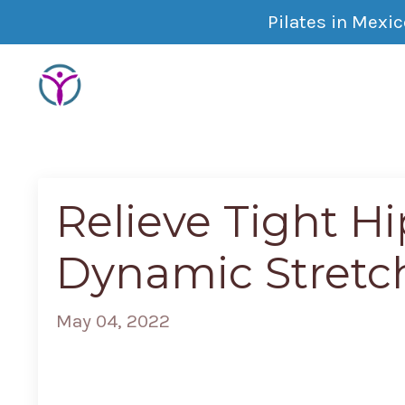
Pilates in Mexi
Relieve Tight Hi
Dynamic Stretc
May 04, 2022