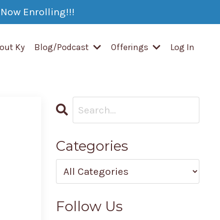
Now Enrolling!!!
out Ky
Blog/Podcast
Offerings
Log In
Categories
Follow Us