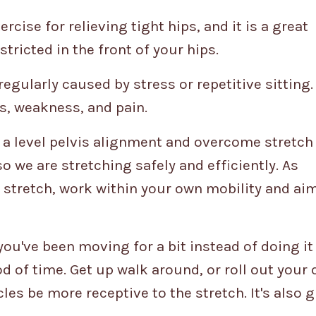
rcise for relieving tight hips, and it is a great
estricted in the front of your hips.
egularly caused by stress or repetitive sitting.
s, weakness, and pain.
t a level pelvis alignment and overcome stretch 
 we are stretching safely and efficiently. As
s stretch, work within your own mobility and aim
you've been moving for a bit instead of doing it
od of time. Get up walk around, or roll out your
les be more receptive to the stretch. It's also g