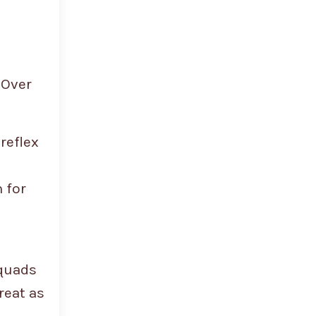
 Over
reflex
 for
 quads
reat as