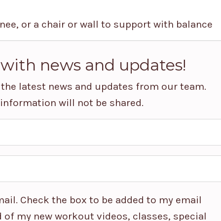
nee, or a chair or wall to support with balance
 with news and updates!
ve the latest news and updates from our team.
 information will not be shared.
ail. Check the box to be added to my email
 of my new workout videos, classes, special