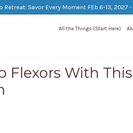
co Retreat: Savor Every Moment FEb 6-13, 2027 - 
All the Things (Start Here)
Ab
p Flexors With This
h