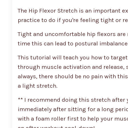
The Hip Flexor Stretch is an important exe
practice to do if you're feeling tight or r
Tight and uncomfortable hip flexors are r
time this can lead to postural imbalance
This tutorial will teach you how to targe
through muscle activation and release, so
always, there should be no pain with thi
a light stretch.
** I recommend doing this stretch after 
immediately after sitting for a long peri
with a foam roller first to help your musc
an after workout cool-down!