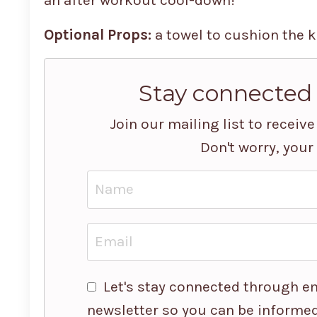
Optional Props:
a towel to cushion the k
Stay connected
Join our mailing list to recei
Don't worry, your
Let's stay connected through em
newsletter so you can be informed