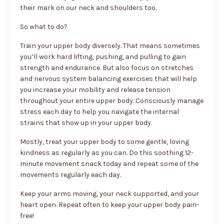
their mark on our neck and shoulders too.
So what to do?
Train your upper body diversely. That means sometimes
you’ll work hard lifting, pushing, and pulling to gain
strength and endurance. But also focus on stretches
and nervous system balancing exercises that will help
you increase your mobility and release tension
throughout your entire upper body. Consciously manage
stress each day to help you navigate the internal
strains that show up in your upper body.
Mostly, treat your upper body to some gentle, loving
kindness as regularly as you can. Do this soothing 12-
minute movement snack today and repeat some of the
movements regularly each day.
Keep your arms moving, your neck supported, and your
heart open. Repeat often to keep your upper body pain-
free!