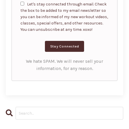
Let's stay connected through email. Check
the box to be added to my email newsletter so
you can be informed of my new workout videos,
classes, special offers, and other resources.
You can unsubscribe at any time. xoxo!
We hate SPAM. We will never sell your
information, for any reason.