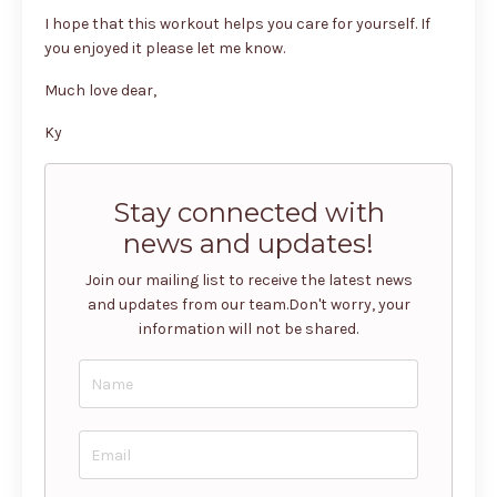
I hope that this workout helps you care for yourself. If
you enjoyed it please let me know.
Much love dear,
Ky
Stay connected with
news and updates!
Join our mailing list to receive the latest news
and updates from our team.
Don't worry, your
information will not be shared.