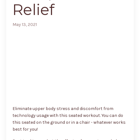
Relief
May 13, 2021
Eliminate upper body stress and discomfort from
technology usage with this seated workout. You can do
this seated on the ground or in a chair - whatever works
best for you!