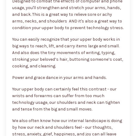
Designed to combat the effects of computer and phone
usage, you'll strengthen and stretch your arms, hands,
and back. This is a great way to relieve sore or achy
arms, necks, and shoulders AND it's also a great way to
condition your upper body to prevent technology stress.
You can easily recognize that your upper body works in
big ways to reach, lift, and carry items large and small.
And also does the tiny movements of writing, typing,
stroking your beloved’s hair, buttoning someone’s coat,
cooking, and cleaning.
Power and grace dance in your arms and hands.
Your upper body can certainly feel this contrast - our
wrists and forearms can suffer from too much
technology usage, our shoulders and neck can tighten
and tense from the big and small moves.
We also often know how our internal landscape is doing
by how our neck and shoulders feel - our thoughts,
stress, anxiety, grief, happiness, and joy can all leave