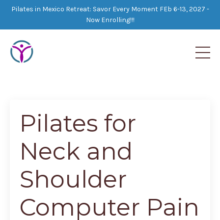
Pilates in Mexico Retreat: Savor Every Moment FEb 6-13, 2027 -
Now Enrolling!!!
Pilates for
Neck and
Shoulder
Computer Pain