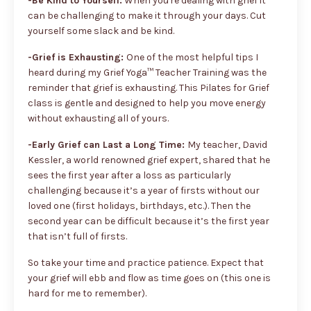
-Be Kind to Yourself:
When you're dealing with grief it
can be challenging to make it through your days. Cut
yourself some slack and be kind.
-Grief is Exhausting:
One of the most helpful tips I
heard during my Grief Yoga™ Teacher Training was the
reminder that grief is exhausting. This Pilates for Grief
class is gentle and designed to help you move energy
without exhausting all of yours.
-Early Grief can Last a Long Time:
My teacher, David
Kessler, a world renowned grief expert, shared that he
sees the first year after a loss as particularly
challenging because it’s a year of firsts without our
loved one (first holidays, birthdays, etc.). Then the
second year can be difficult because it’s the first year
that isn’t full of firsts.
So take your time and practice patience. Expect that
your grief will ebb and flow as time goes on (this one is
hard for me to remember).