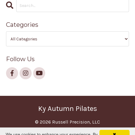
Categories
Follow Us
Ky Autumn Pilates
© 2026 Russell Precision, LLC
We use cookies to enhance your experience. By
✖