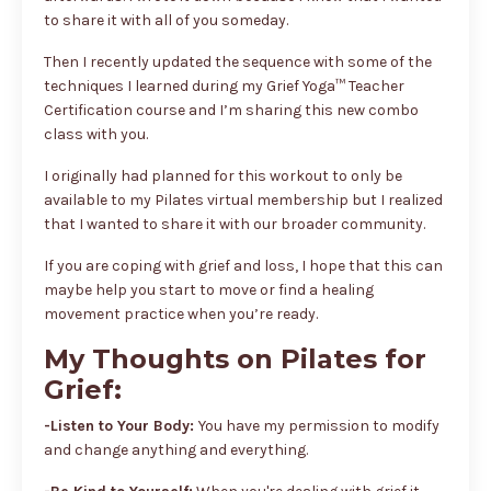
to share it with all of you someday.
Then I recently updated the sequence with some of the
techniques I learned during my Grief Yoga™ Teacher
Certification course and I’m sharing this new combo
class with you.
I originally had planned for this workout to only be
available to my Pilates virtual membership but I realized
that I wanted to share it with our broader community.
If you are coping with grief and loss, I hope that this can
maybe help you start to move or find a healing
movement practice when you’re ready.
My Thoughts on Pilates for
Grief:
-Listen to Your Body:
You have my permission to modify
and change anything and everything.