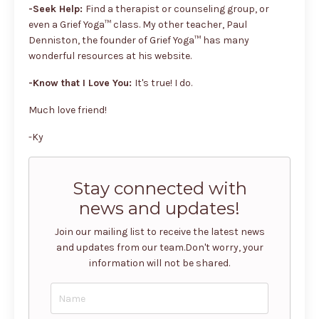
-Seek Help:
Find a therapist or counseling group, or
even a Grief Yoga™ class. My other teacher, Paul
Denniston, the founder of Grief Yoga™ has many
wonderful resources at his website.
-Know that I Love You:
It's true! I do.
Much love friend!
-Ky
Stay connected with
news and updates!
Join our mailing list to receive the latest news
and updates from our team.
Don't worry, your
information will not be shared.