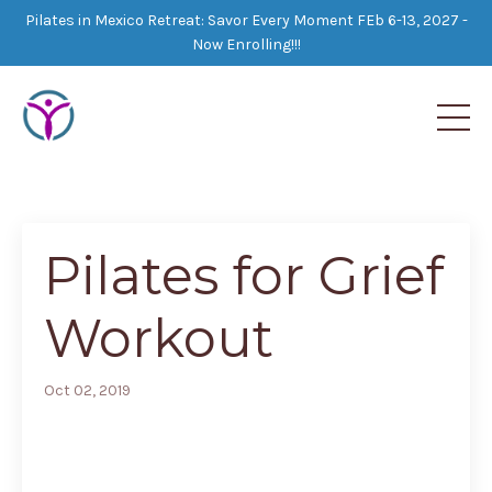
Pilates in Mexico Retreat: Savor Every Moment FEb 6-13, 2027 -
Now Enrolling!!!
Pilates for Grief
Workout
Oct 02, 2019