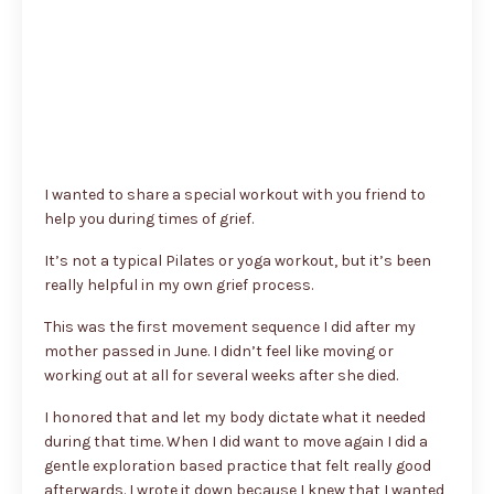
I wanted to share a special workout with you friend to
help you during times of grief.
It’s not a typical Pilates or yoga workout, but it’s been
really helpful in my own grief process.
This was the first movement sequence I did after my
mother passed in June. I didn’t feel like moving or
working out at all for several weeks after she died.
I honored that and let my body dictate what it needed
during that time. When I did want to move again I did a
gentle exploration based practice that felt really good
afterwards. I wrote it down because I knew that I wanted