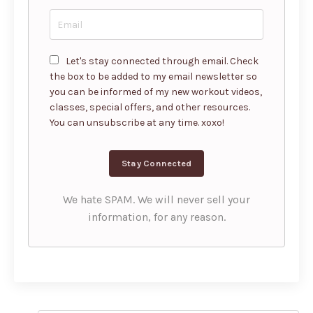
Let's stay connected through email. Check
the box to be added to my email newsletter so
you can be informed of my new workout videos,
classes, special offers, and other resources.
You can unsubscribe at any time. xoxo!
We hate SPAM. We will never sell your
information, for any reason.