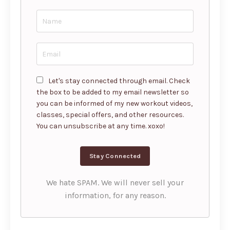
Let's stay connected through email. Check
the box to be added to my email newsletter so
you can be informed of my new workout videos,
classes, special offers, and other resources.
You can unsubscribe at any time. xoxo!
We hate SPAM. We will never sell your
information, for any reason.