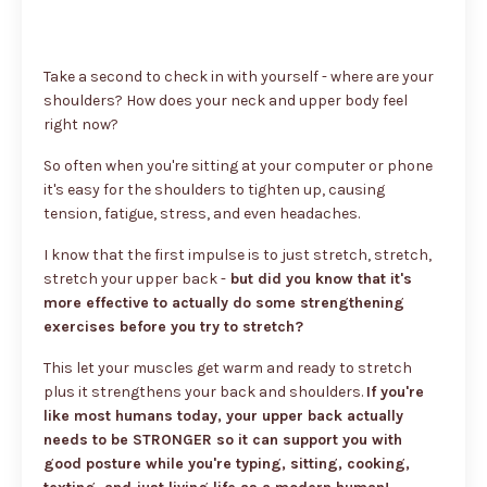
Take a second to check in with yourself - where are your
shoulders? How does your neck and upper body feel
right now?
So often when you're sitting at your computer or phone
it's easy for the shoulders to tighten up, causing
tension, fatigue, stress, and even headaches.
I know that the first impulse is to just stretch, stretch,
stretch your upper back -
but did you know that it's
more effective to actually do some strengthening
exercises before you try to stretch?
This let your muscles get warm and ready to stretch
plus it strengthens your back and shoulders.
If you're
like most humans today, your upper back actually
needs to be STRONGER so it can support you with
good posture while you're typing, sitting, cooking,