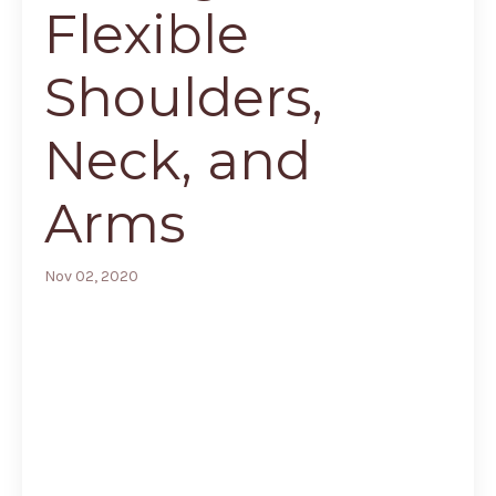
Flexible
Shoulders,
Neck, and
Arms
Nov 02, 2020