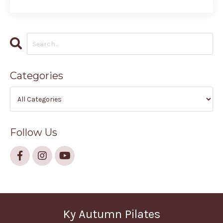
Categories
Follow Us
Ky Autumn Pilates