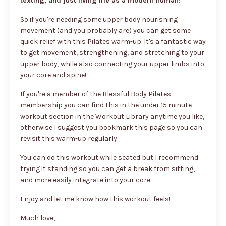
texting, and just living life as a modern human!
So if you're needing some upper body nourishing
movement (and you probably are) you can get some
quick relief with this Pilates warm-up. It's a fantastic way
to get movement, strengthening, and stretching to your
upper body, while also connecting your upper limbs into
your core and spine!
If you're a member of the Blessful Body Pilates
membership you can find this in the under 15 minute
workout section in the Workout Library anytime you like,
otherwise I suggest you bookmark this page so you can
revisit this warm-up regularly.
You can do this workout while seated but I recommend
trying it standing so you can get a break from sitting,
and more easily integrate into your core.
Enjoy and let me know how this workout feels!
Much love,