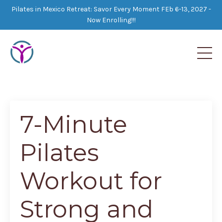
Pilates in Mexico Retreat: Savor Every Moment FEb 6-13, 2027 -
Now Enrolling!!!
7-Minute
Pilates
Workout for
Strong and