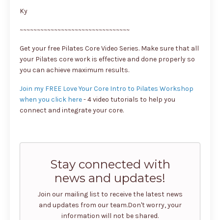
Ky
~~~~~~~~~~~~~~~~~~~~~~~~~~~~~~~~
Get your free Pilates Core Video Series. Make sure that all
your Pilates core work is effective and done properly so
you can achieve maximum results.
Join my FREE Love Your Core Intro to Pilates Workshop
when you click here
- 4 video tutorials to help you
connect and integrate your core.
Stay connected with
news and updates!
Join our mailing list to receive the latest news
and updates from our team.
Don't worry, your
information will not be shared.