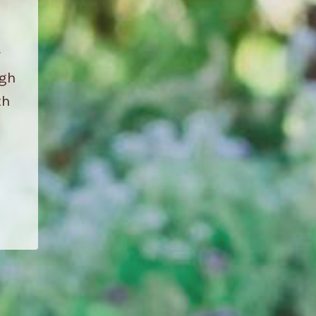
r
ugh
th
n