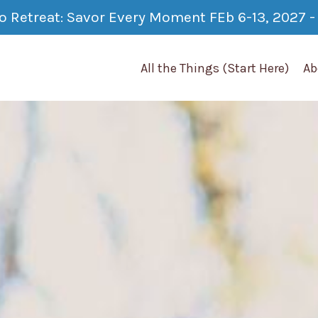
co Retreat: Savor Every Moment FEb 6-13, 2027 - 
All the Things (Start Here)
Ab