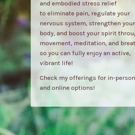
and embodied stress relief
to eliminate pain, regulate your
nervous system, strengthen you
body, and boost your spirit thro
movement, meditation, and brea
so you can fully enjoy an active,
vibrant life!
Check my offerings for in-perso
and online options!