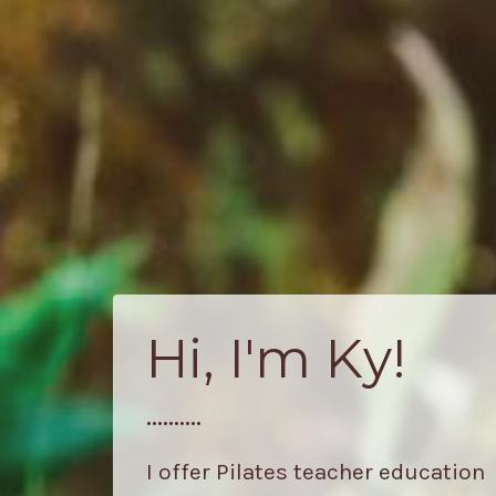
Hi, I'm Ky!
..........
I offer Pilates teacher education