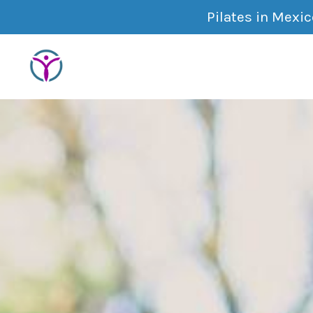
Pilates in Mexi