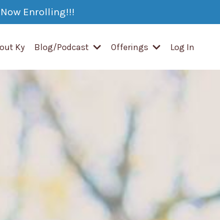
Now Enrolling!!!
out Ky
Blog/Podcast
Offerings
Log In