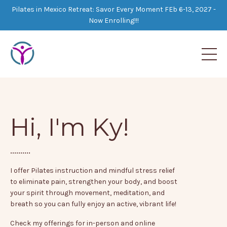
Pilates in Mexico Retreat: Savor Every Moment FEb 6-13, 2027 -
Now Enrolling!!!
Hi, I'm Ky!
..........
I offer Pilates instruction and mindful stress relief
to eliminate pain, strengthen your body, and boost
your spirit through movement, meditation, and
breath so you can fully enjoy an active, vibrant life!
Check my offerings for in-person and online