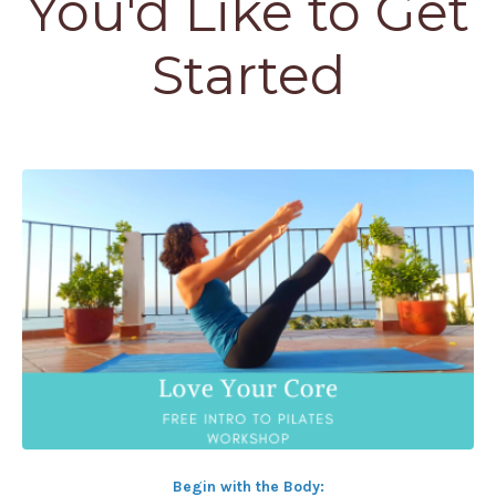
You'd Like to Get
Started
Begin with the Body: