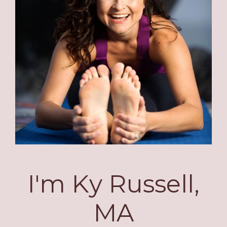
I'm Ky Russell,
MA