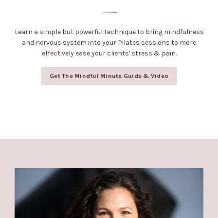
................
Learn a simple but powerful technique to bring mindfulness
and nervous system into your Pilates sessions to more
effectively ease your clients' stress & pain.
Get The Mindful Minute Guide & Video