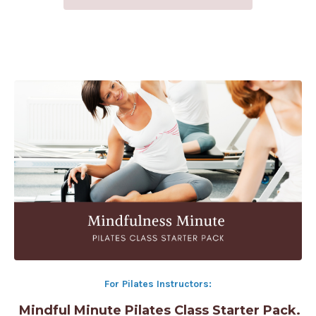
For Pilates Instructors:
Mindful Minute Pilates Class Starter Pack.