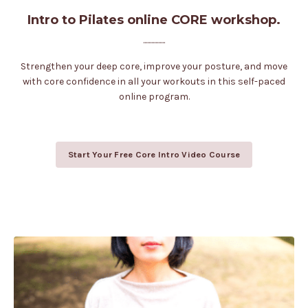
Intro to Pilates online CORE workshop.
................
Strengthen your deep core, improve your posture, and move
with core confidence in all your workouts in this self-paced
online program.
Start Your Free Core Intro Video Course