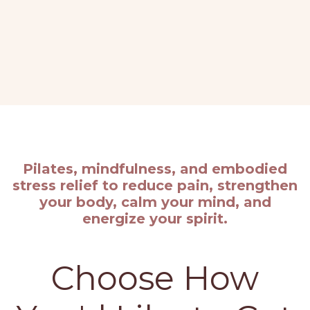
Pilates, mindfulness, and embodied
stress relief to reduce pain, strengthen
your body, calm your mind, and
energize your spirit.
Choose How