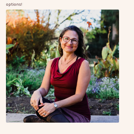
options!