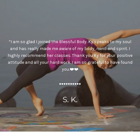
“I am so glad I joined the Blessful Body. Ky speaks to my soul
and has really made me aware of my body, mind and spirit. I
highly recommend her classes. Thank you Ky for your positive
attitude and all your hard work. I am so grateful to have found
you.❤️❤️
..........
S. K.