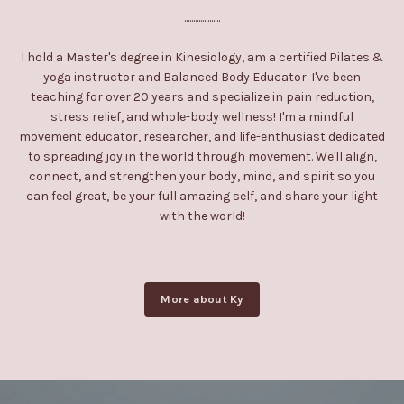
....................
I hold a Master's degree in Kinesiology, am a certified Pilates &
yoga instructor and Balanced Body Educator. I've been
teaching for over 20 years and specialize in pain reduction,
stress relief, and whole-body wellness! I'm a mindful
movement educator, researcher, and life-enthusiast dedicated
to spreading joy in the world through movement. We'll align,
connect, and strengthen your body, mind, and spirit so you
can feel great, be your full amazing self, and share your light
with the world!
More about Ky