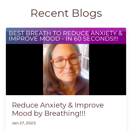
Recent Blogs
Reduce Anxiety & Improve
Mood by Breathing!!!
Jan 27, 2023