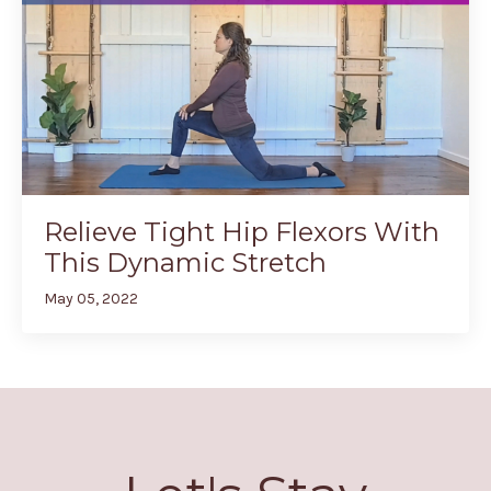
Relieve Tight Hip Flexors With
This Dynamic Stretch
May 05, 2022