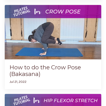
How to do the Crow Pose
(Bakasana)
Jul 21, 2022