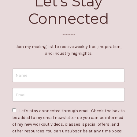
Let's Stay
Connected
....................
Join my mailing list to receive weekly tips, inspiration,
and industry highlights.
Let's stay connected through email. Check the box to
be added to my email newsletter so you can be informed
of my new workout videos, classes, special offers, and
other resources. You can unsubscribe at any time. xoxo!