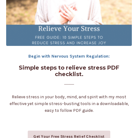
Begin with Nervous System Regulation:
Simple steps to relieve stress PDF
checklist.
................
Relieve stress in your body, mind, and spirit with my most
effective yet simple stress-busting tools in a downloadable,
easy to follow PDF guide.
Get Your Free Stress Relief Checklist