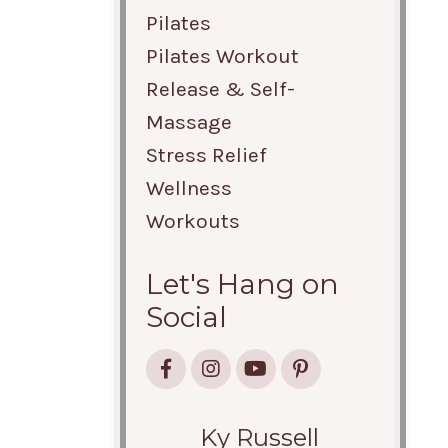
Pilates
Pilates Workout
Release & Self-
Massage
Stress Relief
Wellness
Workouts
Let's Hang on
Social
Ky Russell