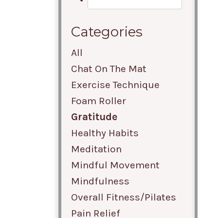
Categories
All
Chat On The Mat
Exercise Technique
Foam Roller
Gratitude
Healthy Habits
Meditation
Mindful Movement
Mindfulness
Overall Fitness/pilates
Pain Relief