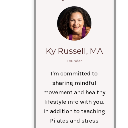
Ky Russell, MA
Founder
I'm committed to
sharing mindful
movement and healthy
lifestyle info with you.
In addition to teaching
Pilates and stress