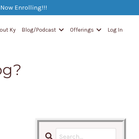
Now Enrolling!!!
out Ky
Blog/Podcast
Offerings
Log In
og?