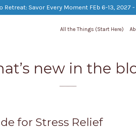
co Retreat: Savor Every Moment FEb 6-13, 2027 - 
All the Things (Start Here)
Ab
at’s new in the bl
..............
de for Stress Relief