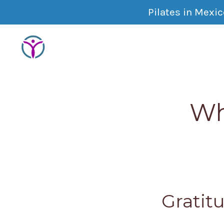
Pilates in Mexi
Wh
Gratitu