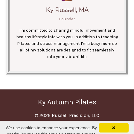
Ky Russell, MA
Founder
I'm committed to sharing mindful movement and
healthy lifestyle info with you. In addition to teaching
Pilates and stress management I'm a busy mom so
all of my solutions are designed to fit seamlessly
into your vibrant life.
Ky Autumn Pilates
© 2026 Russell Precision, LLC
We use cookies to enhance your experience. By
✖
Terms
Privacy
Disclaimer