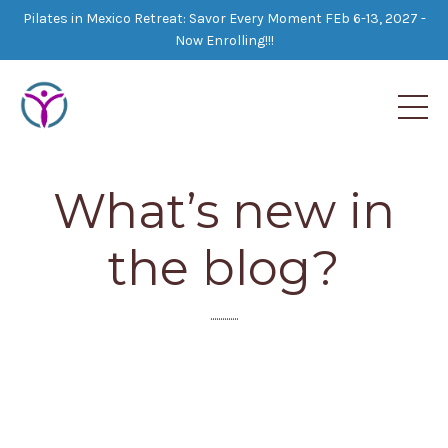
Pilates in Mexico Retreat: Savor Every Moment FEb 6-13, 2027 -
Now Enrolling!!!
What’s new in
the blog?
..............