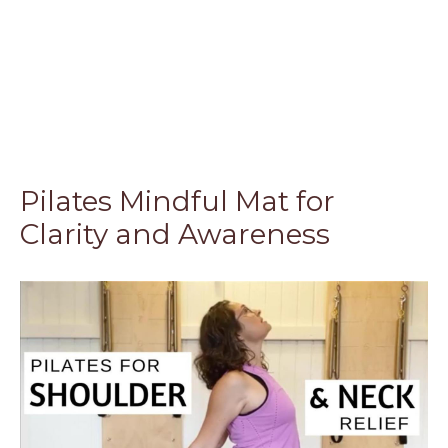
Pilates Mindful Mat for
Clarity and Awareness