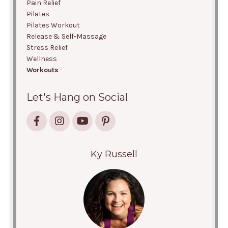
Pain Relief
Pilates
Pilates Workout
Release & Self-Massage
Stress Relief
Wellness
Workouts
Let's Hang on Social
Ky Russell