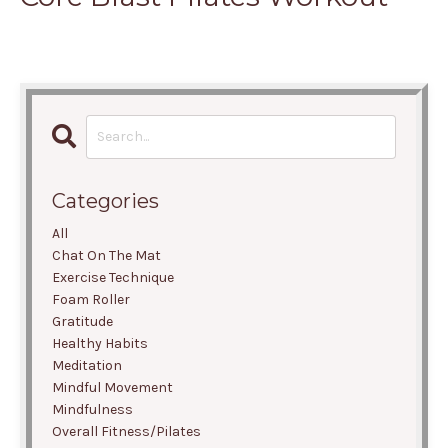
Categories
All
Chat On The Mat
Exercise Technique
Foam Roller
Gratitude
Healthy Habits
Meditation
Mindful Movement
Mindfulness
Overall Fitness/pilates