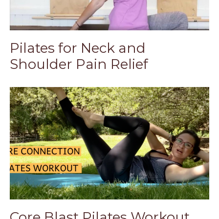
Pilates for Neck and
Shoulder Pain Relief
Core Blast Pilates Workout