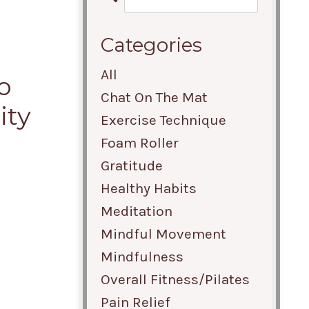
Categories
All
o
Chat On The Mat
ity
Exercise Technique
Foam Roller
Gratitude
Healthy Habits
Meditation
Mindful Movement
Mindfulness
Overall Fitness/pilates
Pain Relief