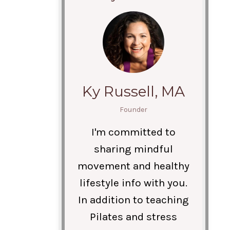
Ky Russell, MA
Founder
I'm committed to
sharing mindful
movement and healthy
lifestyle info with you.
In addition to teaching
Pilates and stress