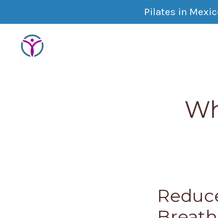
Pilates in Mexi
Wh
Reduce
Breath