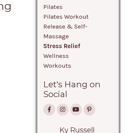
ing
Pilates
Pilates Workout
Release & Self-
Massage
Stress Relief
Wellness
Workouts
Let's Hang on
Social
Ky Russell