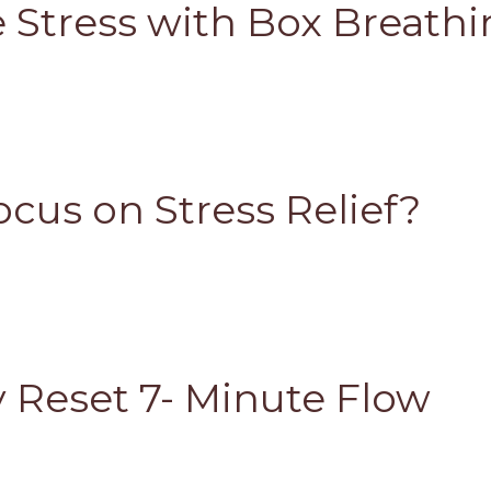
e Stress with Box Breath
cus on Stress Relief?
 Reset 7- Minute Flow