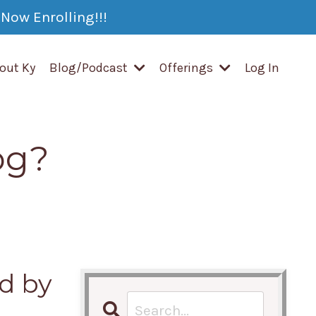
Now Enrolling!!!
out Ky
Blog/Podcast
Offerings
Log In
og?
d by