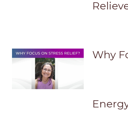
Reliev
Why Fo
Energy