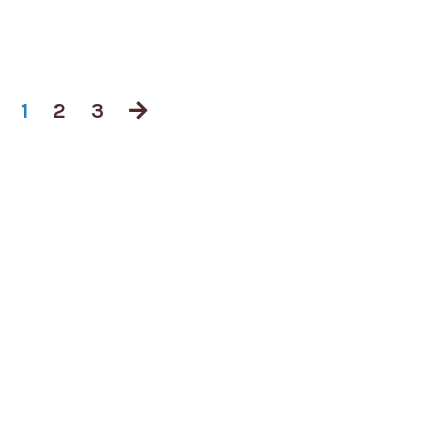
1
2
3