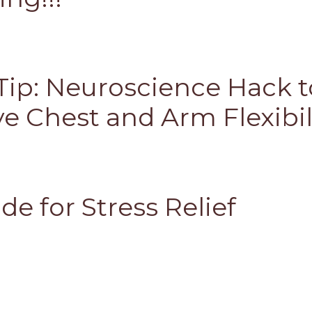
Tip: Neuroscience Hack t
e Chest and Arm Flexibil
de for Stress Relief