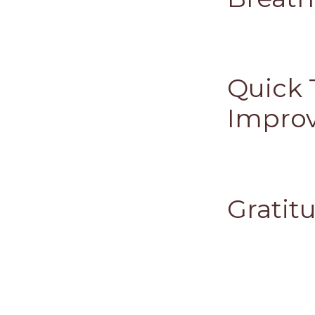
Quick 
Improv
Gratitu