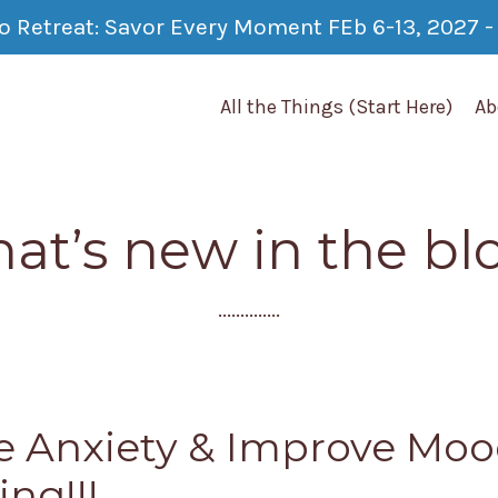
co Retreat: Savor Every Moment FEb 6-13, 2027 - 
All the Things (Start Here)
Ab
at’s new in the bl
..............
 Anxiety & Improve Moo
ing!!!