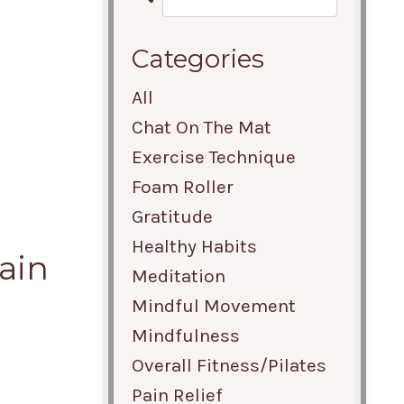
Categories
All
r
Chat On The Mat
Exercise Technique
Foam Roller
Gratitude
Healthy Habits
ain
Meditation
Mindful Movement
Mindfulness
Overall Fitness/pilates
Pain Relief