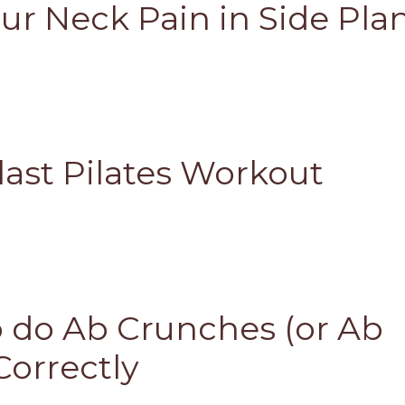
ur Neck Pain in Side Pla
last Pilates Workout
 do Ab Crunches (or Ab
Correctly