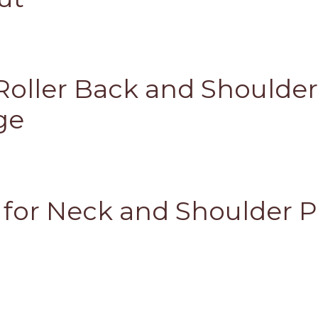
oller Back and Shoulde
ge
s for Neck and Shoulder P