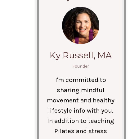
Ky Russell, MA
Founder
I'm committed to
sharing mindful
movement and healthy
lifestyle info with you.
In addition to teaching
Pilates and stress