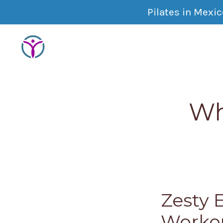
Pilates in Mexi
Wh
Zesty 
Worko