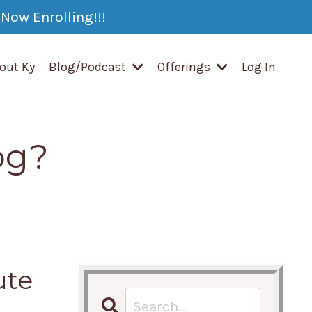
Now Enrolling!!!
out Ky
Blog/Podcast
Offerings
Log In
og?
ute