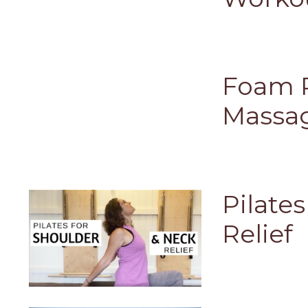
Foam R
Massa
Pilate
Relief