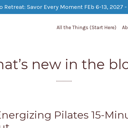
co Retreat: Savor Every Moment FEb 6-13, 2027 - 
All the Things (Start Here)
Ab
at’s new in the bl
..............
Energizing Pilates 15-Min
ut