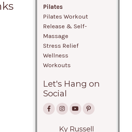
nks
Pilates
Pilates Workout
Release & Self-
Massage
Stress Relief
Wellness
Workouts
Let's Hang on
Social
Ky Russell