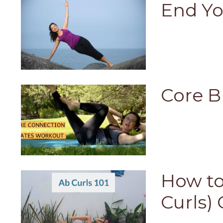
End Yo
Core B
How to
Curls) 