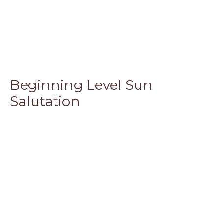
Beginning Level Sun
Salutation