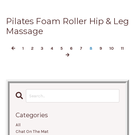
Pilates Foam Roller Hip & Leg
Massage
1
2
3
4
5
6
7
8
9
10
11
Categories
All
Chat On The Mat