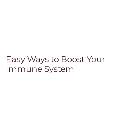
Easy Ways to Boost Your
Immune System