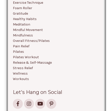
Exercise Technique
Foam Roller
Gratitude
Healthy Habits
Meditation
Mindful Movement
Mindfulness
Overall Fitness/pilates
Pain Relief
Pilates
Pilates Workout
Release & Self-Massage
Stress Relief
Wellness
Workouts
Let's Hang on Social