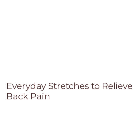
Everyday Stretches to Relieve
Back Pain