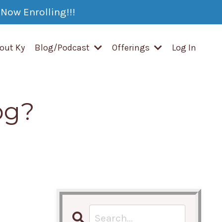
Now Enrolling!!!
out Ky
Blog/Podcast
Offerings
Log In
og?