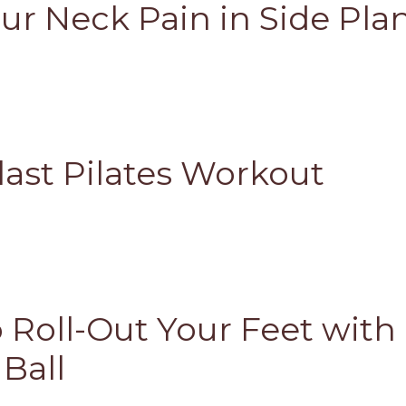
ur Neck Pain in Side Pla
last Pilates Workout
 Roll-Out Your Feet with
 Ball