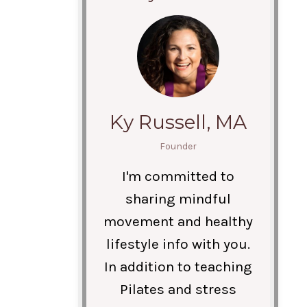
Ky Russell, MA
Founder
I'm committed to
sharing mindful
movement and healthy
lifestyle info with you.
In addition to teaching
Pilates and stress