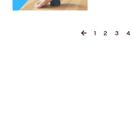
1
2
3
4