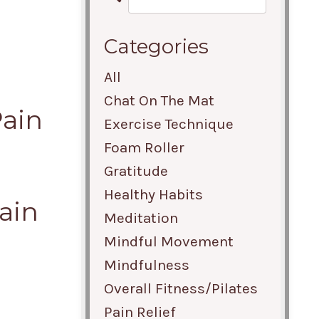
Categories
All
Chat On The Mat
Pain
Exercise Technique
Foam Roller
Gratitude
Healthy Habits
ain
Meditation
Mindful Movement
Mindfulness
Overall Fitness/pilates
Pain Relief