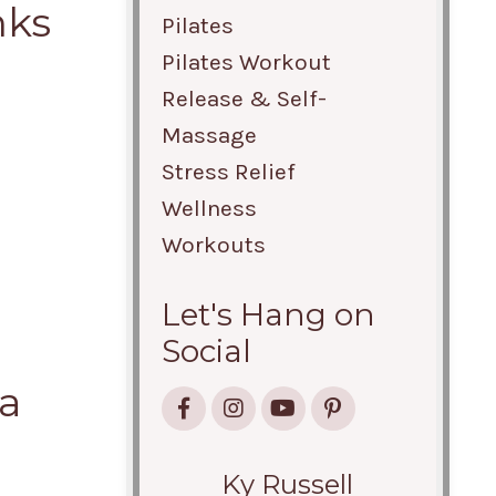
nks
Pilates
Pilates Workout
Release & Self-
Massage
Stress Relief
Wellness
Workouts
Let's Hang on
Social
 a
Ky Russell