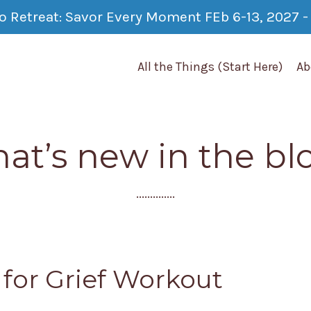
co Retreat: Savor Every Moment FEb 6-13, 2027 - 
All the Things (Start Here)
Ab
at’s new in the bl
..............
s for Grief Workout