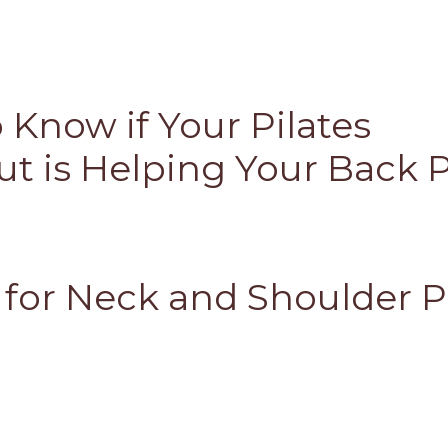
 Know if Your Pilates
t is Helping Your Back 
s for Neck and Shoulder P