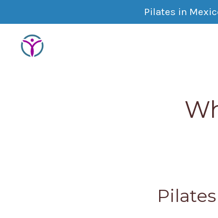
Pilates in Mexi
Wh
Pilate