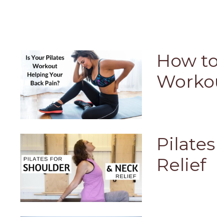
How to
Workou
Pilate
Relief