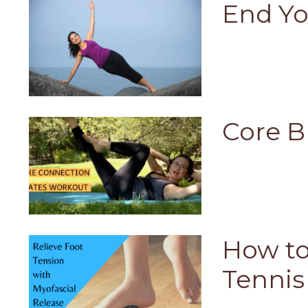
End Yo
Core B
How to
Tennis