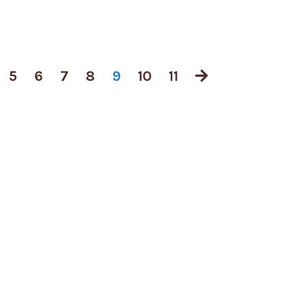
5
6
7
8
9
10
11