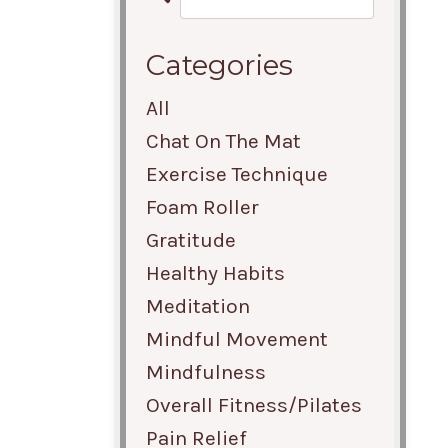
Categories
All
Chat On The Mat
Exercise Technique
Foam Roller
Gratitude
Healthy Habits
Meditation
Mindful Movement
Mindfulness
Overall Fitness/pilates
Pain Relief