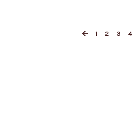
1
2
3
4