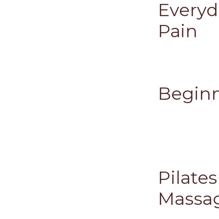
Everyd
Pain
Beginn
Pilate
Massa