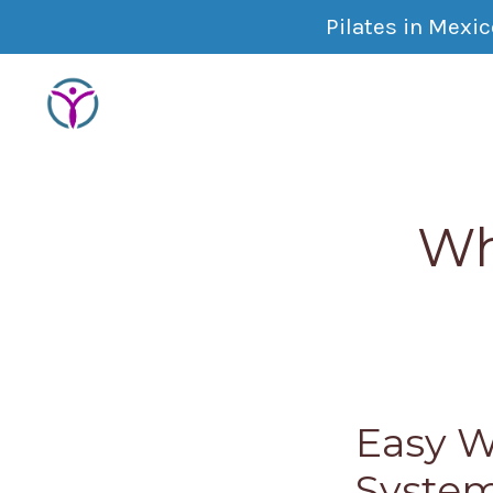
Pilates in Mexi
Wh
Easy W
Syste