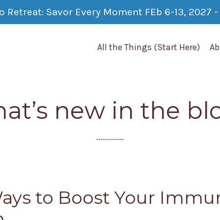
co Retreat: Savor Every Moment FEb 6-13, 2027 - 
All the Things (Start Here)
Ab
at’s new in the bl
..............
ays to Boost Your Immu
m