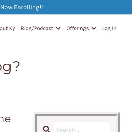
Now Enrolling!!!
out Ky
Blog/Podcast
Offerings
Log In
og?
ne