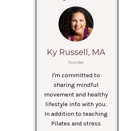
Ky Russell, MA
Founder
I'm committed to
sharing mindful
movement and healthy
lifestyle info with you.
In addition to teaching
Pilates and stress