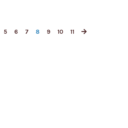
5
6
7
8
9
10
11