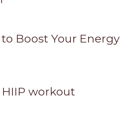
s to Boost Your Energy
 HIIP workout