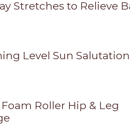
ay Stretches to Relieve 
ing Level Sun Salutation
s Foam Roller Hip & Leg
ge