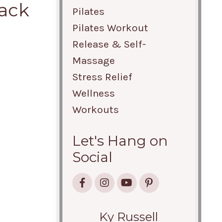
Back
Pilates
Pilates Workout
Release & Self-
Massage
Stress Relief
Wellness
Workouts
Let's Hang on
Social
Ky Russell