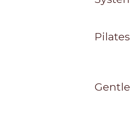
Pilate
Gentle