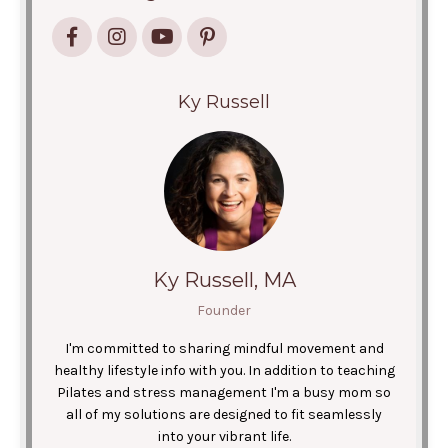
Ky Russell
Ky Russell, MA
Founder
I'm committed to sharing mindful movement and
healthy lifestyle info with you. In addition to teaching
Pilates and stress management I'm a busy mom so
all of my solutions are designed to fit seamlessly
into your vibrant life.