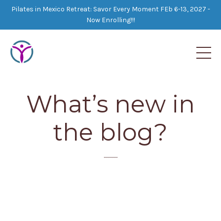
Pilates in Mexico Retreat: Savor Every Moment FEb 6-13, 2027 -
Now Enrolling!!!
What’s new in
the blog?
..............