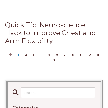
Quick Tip: Neuroscience
Hack to Improve Chest and
Arm Flexibility
1
2
3
4
5
6
7
8
9
10
11