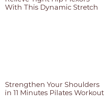
With This Dynamic Stretch
Strengthen Your Shoulders
in 11 Minutes Pilates Workout