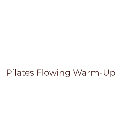
Pilates Flowing Warm-Up