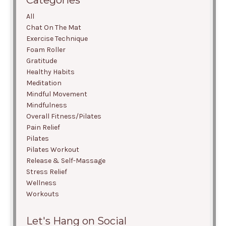
Categories
All
Chat On The Mat
Exercise Technique
Foam Roller
Gratitude
Healthy Habits
Meditation
Mindful Movement
Mindfulness
Overall Fitness/pilates
Pain Relief
Pilates
Pilates Workout
Release & Self-Massage
Stress Relief
Wellness
Workouts
Let's Hang on Social