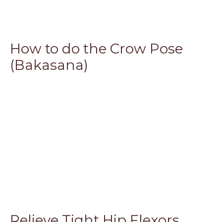
How to do the Crow Pose
(Bakasana)
Relieve Tight Hip Flexors