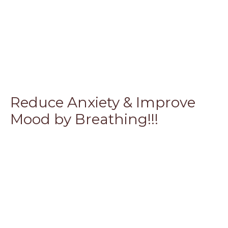
Reduce Anxiety & Improve
Mood by Breathing!!!